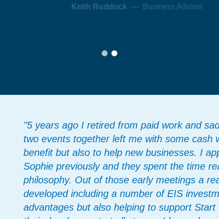
"5 years ago I retired from paid work and sa
two events together left me with some cash 
benefit but also to help new businesses. I 
Sophie previously and they spent the time r
philosophy. Out of those early meetings a real
developed including a number of EIS investm
advantages but also helping to support Star