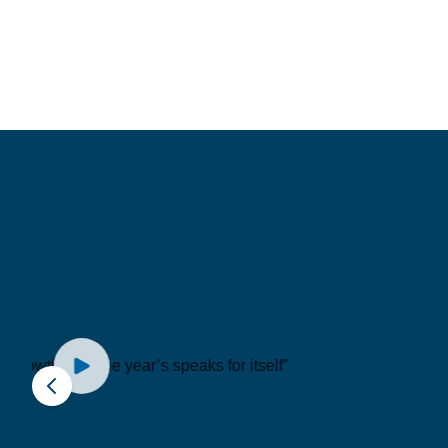
“3 words to descr
are... Knowledgeab
Trustworthy and
Dependable.”