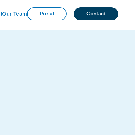
t
Our Team
Portal
Contact