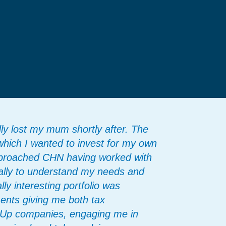
dly lost my mum shortly after. The
which I wanted to invest for my own
approached CHN having worked with
eally to understand my needs and
ly interesting portfolio was
ents giving me both tax
t Up companies, engaging me in