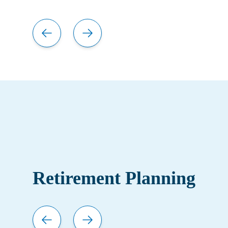
Retirement Planning