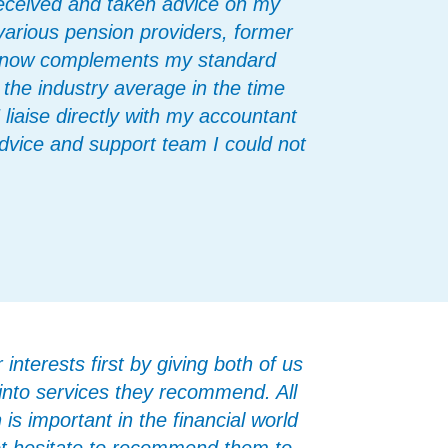
 received and taken advice on my
 various pension providers, former
s now complements my standard
 the industry average in the time
iaise directly with my accountant
advice and support team I could not
nterests first by giving both of us
 into services they recommend. All
is important in the financial world