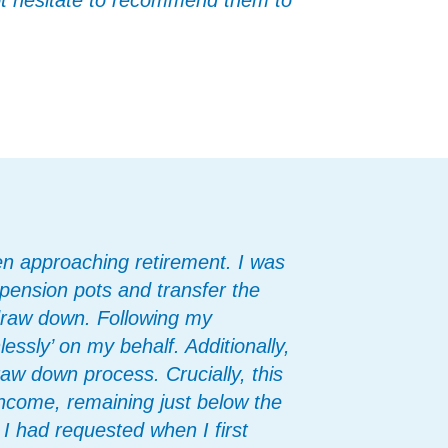
not hesitate to recommend them to
en approaching retirement. I was
pension pots and transfer the
draw down. Following my
ssly’ on my behalf. Additionally,
raw down process. Crucially, this
ncome, remaining just below the
I had requested when I first