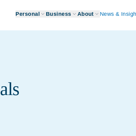
Personal
Business
About
News & Insigh
als