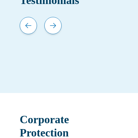
Testimonials
Corporate
Protection