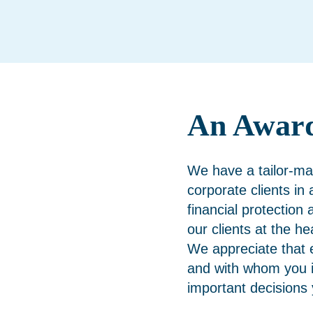
An Awar
We have a tailor-ma
corporate clients in
financial protection 
our clients at the h
We appreciate that 
and with whom you i
important decisions