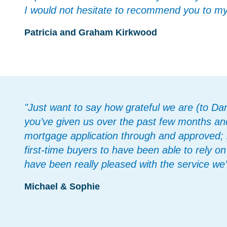
I would not hesitate to recommend you to my f
Patricia and Graham Kirkwood
"Just want to say how grateful we are (to Dan
you’ve given us over the past few months and
mortgage application through and approved; i
first-time buyers to have been able to rely 
have been really pleased with the service we’
Michael & Sophie