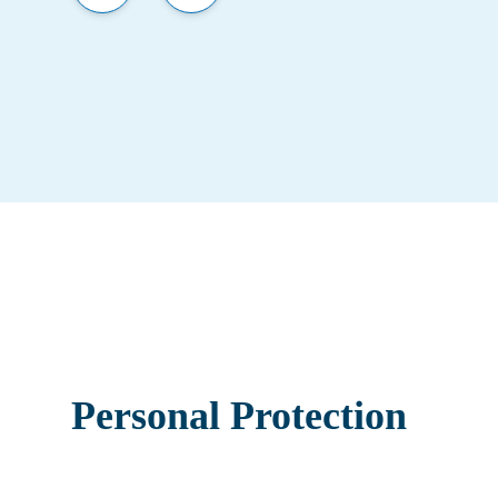
Personal Protection