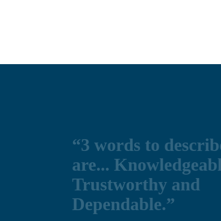
ibe CHN
le,