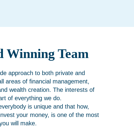
d Winning Team
de approach to both private and
 all areas of financial management,
and wealth creation. The interests of
eart of everything we do.
everybody is unique and that how,
nvest your money, is one of the most
 you will make.