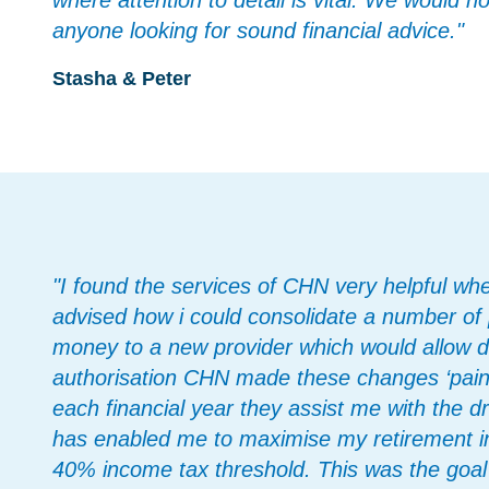
where attention to detail is vital. We would 
anyone looking for sound financial advice."
Stasha & Peter
"I found the services of CHN very helpful wh
advised how i could consolidate a number of 
money to a new provider which would allow 
authorisation CHN made these changes ‘painle
each financial year they assist me with the d
has enabled me to maximise my retirement i
40% income tax threshold. This was the goal 