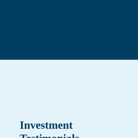
Keith Ruddock
—
Business Advisor
Investment