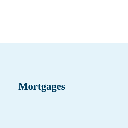
Mortgages