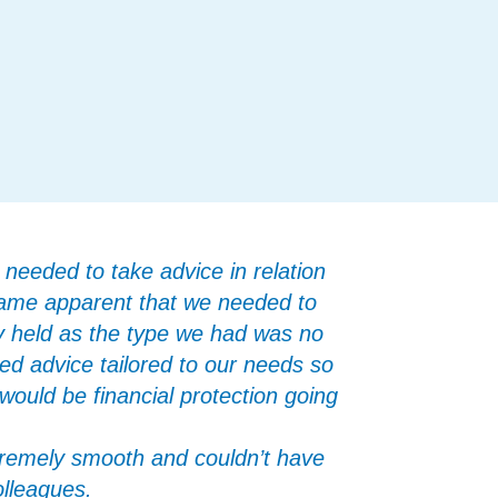
needed to take advice in relation
ecame apparent that we needed to
ly held as the type we had was no
ned advice tailored to our needs so
ould be financial protection going
remely smooth and couldn’t have
olleagues.