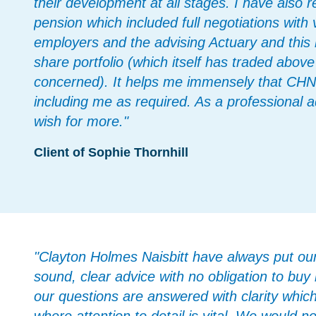
their development at all stages. I have also
pension which included full negotiations with
employers and the advising Actuary and thi
share portfolio (which itself has traded above
concerned). It helps me immensely that CHN l
including me as required. As a professional 
wish for more."
Client of Sophie Thornhill
"Clayton Holmes Naisbitt have always put our i
sound, clear advice with no obligation to buy
our questions are answered with clarity which 