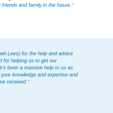
riends and family in the future."
iel Lees) for the help and advice
 for helping us to get our
t’s been a massive help to us as
on your knowledge and expertise and
ve received."