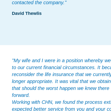
contacted the company."
David Thewlis
"My wife and I were in a position whereby we 
to our current financial circumstances. It b
reconsider the life insurance that we current
longer appropriate. It was vital that we obtai
that should the worst happen we knew there w
forward.
Working with CHN, we found the process ext
expected better service from you and your c