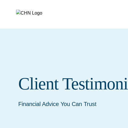
skip to main content
CHN
Client Testimoni
Financial Advice You Can Trust