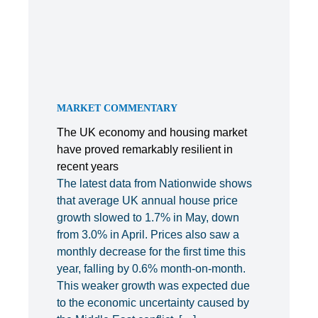
MARKET COMMENTARY
The UK economy and housing market
have proved remarkably resilient in
recent years
The latest data from Nationwide shows
that average UK annual house price
growth slowed to 1.7% in May, down
from 3.0% in April. Prices also saw a
monthly decrease for the first time this
year, falling by 0.6% month-on-month.
This weaker growth was expected due
to the economic uncertainty caused by