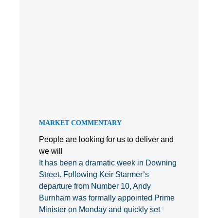
MARKET COMMENTARY
People are looking for us to deliver and
we will
It has been a dramatic week in Downing
Street. Following Keir Starmer’s
departure from Number 10, Andy
Burnham was formally appointed Prime
Minister on Monday and quickly set