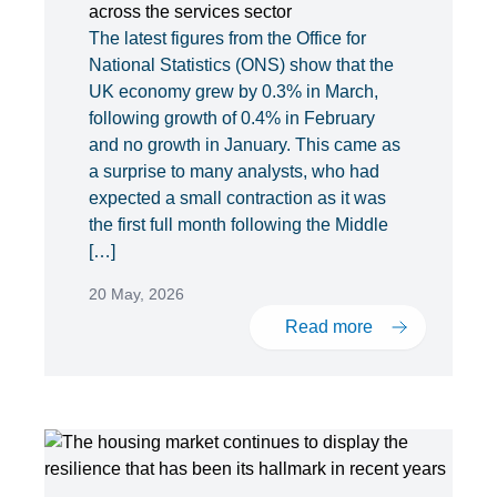
across the services sector
The latest figures from the Office for
National Statistics (ONS) show that the
UK economy grew by 0.3% in March,
following growth of 0.4% in February
and no growth in January. This came as
a surprise to many analysts, who had
expected a small contraction as it was
the first full month following the Middle
[…]
20 May, 2026
Read more