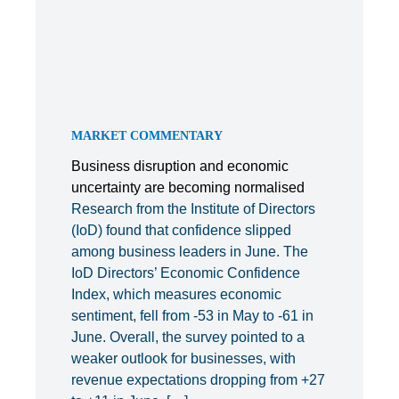
MARKET COMMENTARY
Business disruption and economic
uncertainty are becoming normalised
Research from the Institute of Directors
(IoD) found that confidence slipped
among business leaders in June. The
IoD Directors’ Economic Confidence
Index, which measures economic
sentiment, fell from -53 in May to -61 in
June. Overall, the survey pointed to a
weaker outlook for businesses, with
revenue expectations dropping from +27