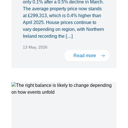
only 0.1% after a 0.5% decline in March.
The average property price now stands
at £299,313, which is 0.4% higher than
April 2025. House prices continue to
vary depending on region, with Northern
Ireland recording the […]
13 May, 2026
Read more