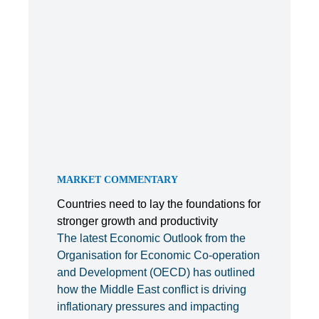
MARKET COMMENTARY
Countries need to lay the foundations for
stronger growth and productivity
The latest Economic Outlook from the
Organisation for Economic Co-operation
and Development (OECD) has outlined
how the Middle East conflict is driving
inflationary pressures and impacting