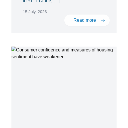
to +11 in June, […]
15 July, 2026
Read more