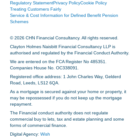
Regulatory Statement
Privacy Policy
Cookie Policy
Treating Customers Fairly
Service & Cost Information for Defined Benefit Pension
Schemes
© 2026 CHN Financial Consultancy. All rights reserved.
Clayton Holmes Naisbitt Financial Consultancy LLP is
authorised and regulated by the Financial Conduct Authority.
We are entered on the FCA Register No 485351.
Companies House No. OC338091.
Registered office address: 1 John Charles Way, Gelderd
Road, Leeds, LS12 6QA.
As a mortgage is secured against your home or property, it
may be repossessed if you do not keep up the mortgage
repayment.
The Financial conduct authority does not regulate
commercial buy to lets, tax and estate planning and some
forms of commercial finance.
Digital Agency:
Wish