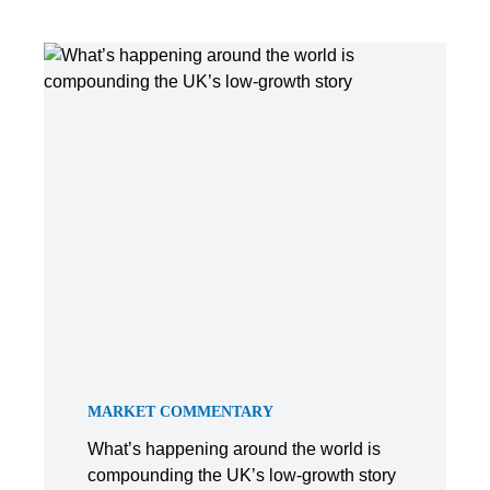
MARKET COMMENTARY
What’s happening around the world is
compounding the UK’s low-growth story