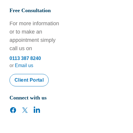
Free Consultation
For more information
or to make an
appointment simply
call us on
0113 387 8240
or
Email us
Client Portal
Connect with us
facebook
twitter
linkedin