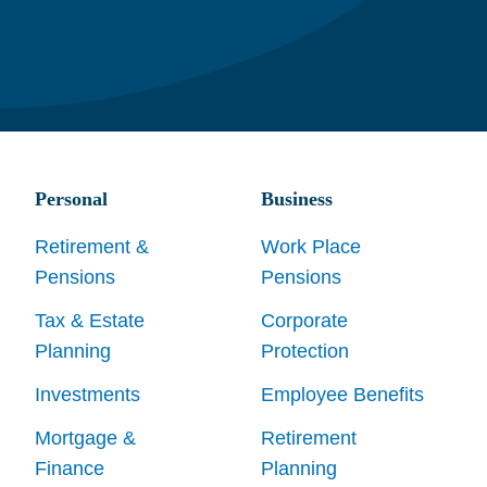
Personal
Business
Retirement &
Work Place
Pensions
Pensions
Tax & Estate
Corporate
Planning
Protection
Investments
Employee Benefits
Mortgage &
Retirement
Finance
Planning