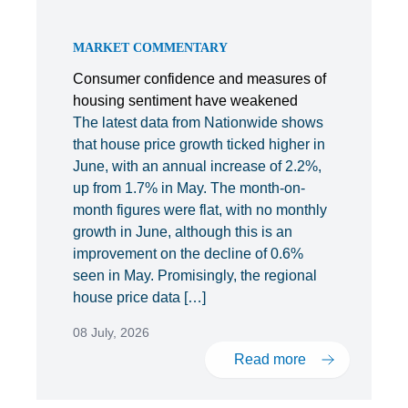
MARKET COMMENTARY
Consumer confidence and measures of
housing sentiment have weakened
The latest data from Nationwide shows
that house price growth ticked higher in
June, with an annual increase of 2.2%,
up from 1.7% in May. The month-on-
month figures were flat, with no monthly
growth in June, although this is an
improvement on the decline of 0.6%
seen in May. Promisingly, the regional
house price data […]
08 July, 2026
Read more