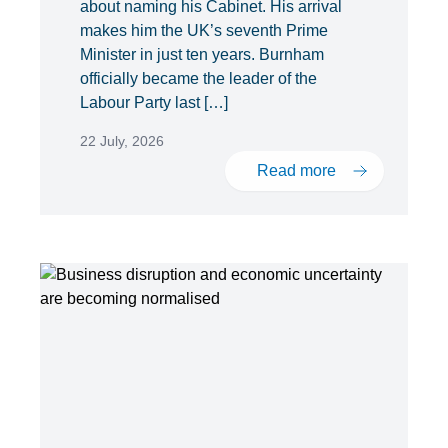
about naming his Cabinet. His arrival
makes him the UK’s seventh Prime
Minister in just ten years. Burnham
officially became the leader of the
Labour Party last […]
22 July, 2026
Read more