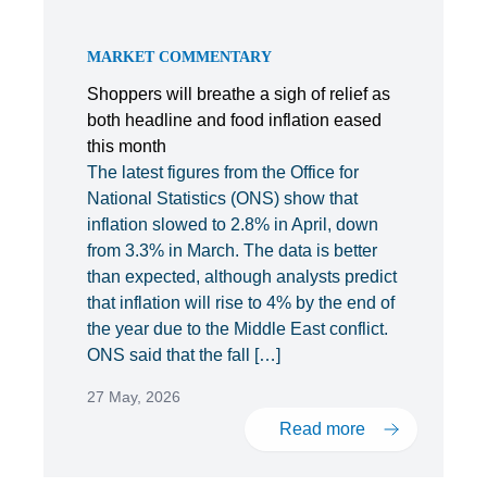
MARKET COMMENTARY
Shoppers will breathe a sigh of relief as
both headline and food inflation eased
this month
The latest figures from the Office for
National Statistics (ONS) show that
inflation slowed to 2.8% in April, down
from 3.3% in March. The data is better
than expected, although analysts predict
that inflation will rise to 4% by the end of
the year due to the Middle East conflict.
ONS said that the fall […]
27 May, 2026
Read more