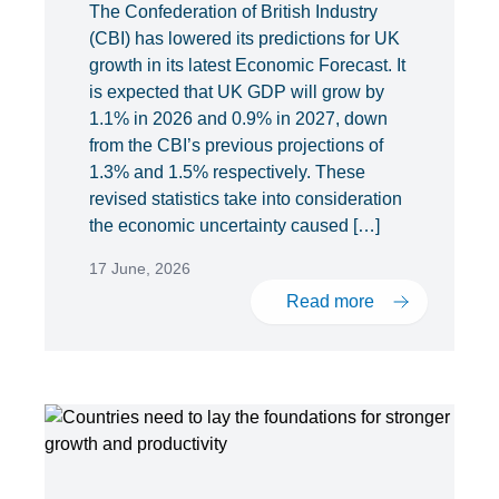
The Confederation of British Industry
(CBI) has lowered its predictions for UK
growth in its latest Economic Forecast. It
is expected that UK GDP will grow by
1.1% in 2026 and 0.9% in 2027, down
from the CBI’s previous projections of
1.3% and 1.5% respectively. These
revised statistics take into consideration
the economic uncertainty caused […]
17 June, 2026
Read more