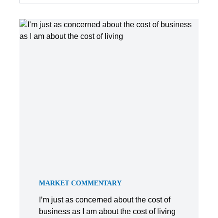
MARKET COMMENTARY
I’m just as concerned about the cost of
business as I am about the cost of living