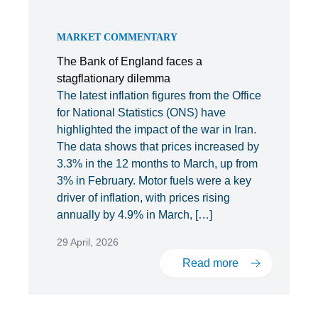
MARKET COMMENTARY
The Bank of England faces a
stagflationary dilemma
The latest inflation figures from the Office
for National Statistics (ONS) have
highlighted the impact of the war in Iran.
The data shows that prices increased by
3.3% in the 12 months to March, up from
3% in February. Motor fuels were a key
driver of inflation, with prices rising
annually by 4.9% in March, […]
29 April, 2026
Read more