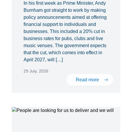
In his first week as Prime Minister, Andy
Burnham got straight to work by making
policy announcements aimed at offering
financial support to individuals and
businesses. This included a 20% cut in
business rates for pubs, clubs and live
music venues. The government expects
that the cut, which comes into effect in
April 2027, will […]
29 July, 2026
Read more