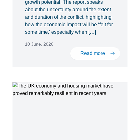
growth potential. The report speaks
about the uncertainty around the extent
and duration of the conflict, highlighting
how the economic impact will be ‘felt for
some time,’ especially when […]
10 June, 2026
Read more