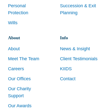
Personal
Succession & Exit
Protection
Planning
Wills
About
Info
About
News & Insight
Meet The Team
Client Testimonials
Careers
KIIDS
Our Offices
Contact
Our Charity
Support
Our Awards