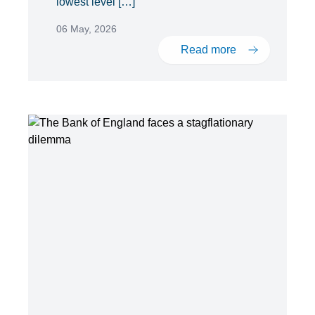
lowest level […]
06 May, 2026
Read more