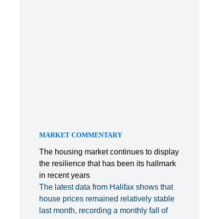
MARKET COMMENTARY
The housing market continues to display
the resilience that has been its hallmark
in recent years
The latest data from Halifax shows that
house prices remained relatively stable
last month, recording a monthly fall of