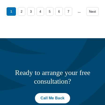
1
2
3
4
5
6
7
...
Next
Ready to arrange your free
consultation?
Call Me Back