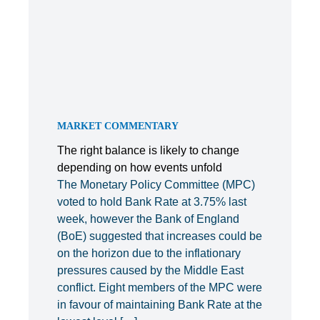
MARKET COMMENTARY
The right balance is likely to change
depending on how events unfold
The Monetary Policy Committee (MPC)
voted to hold Bank Rate at 3.75% last
week, however the Bank of England
(BoE) suggested that increases could be
on the horizon due to the inflationary
pressures caused by the Middle East
conflict. Eight members of the MPC were
in favour of maintaining Bank Rate at the