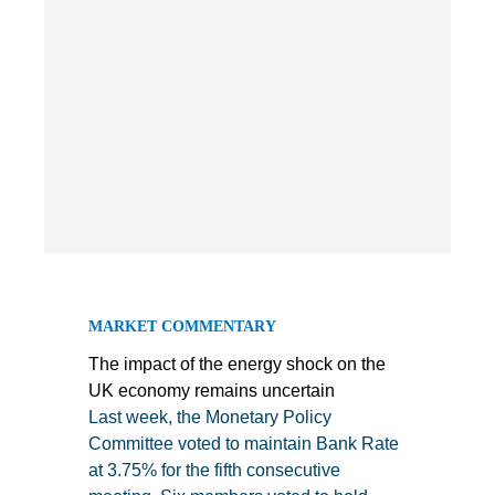
MARKET COMMENTARY
The impact of the energy shock on the
UK economy remains uncertain
Last week, the Monetary Policy
Committee voted to maintain Bank Rate
at 3.75% for the fifth consecutive