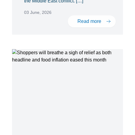
the Middle East conflict. […]
03 June, 2026
Read more