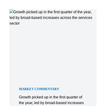
MARKET COMMENTARY
Growth picked up in the first quarter of
the year, led by broad-based increases