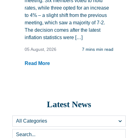
meeting. Six members voted to hold
rates, while three opted for an increase
to 4% – a slight shift from the previous
meeting, which saw a majority of 7-2.
The decision comes after the latest
inflation statistics were […]
05 August, 2026
7 mins min read
Read More
Latest News
Categories
Search...