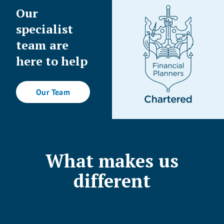
Our
specialist
team are
here to help
Our Team
What makes us
different