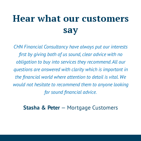
Hear what our customers
say
CHN Financial Consultancy have always put our interests
first by giving both of us sound, clear advice with no
obligation to buy into services they recommend. All our
questions are answered with clarity which is important in
the financial world where attention to detail is vital. We
would not hesitate to recommend them to anyone looking
for sound financial advice.
Stasha & Peter
— Mortgage Customers