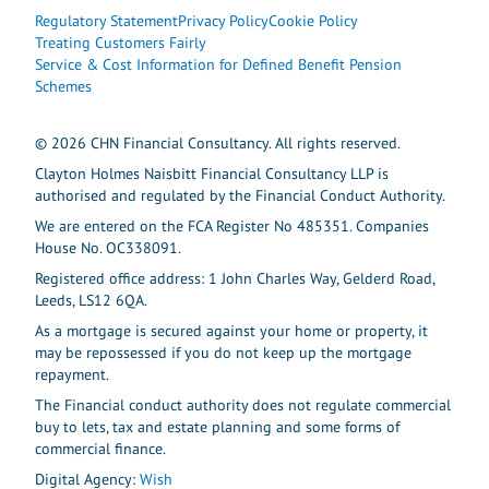
Regulatory Statement
Privacy Policy
Cookie Policy
Treating Customers Fairly
Service & Cost Information for Defined Benefit Pension
Schemes
© 2026 CHN Financial Consultancy. All rights reserved.
Clayton Holmes Naisbitt Financial Consultancy LLP is
authorised and regulated by the Financial Conduct Authority.
We are entered on the FCA Register No 485351. Companies
House No. OC338091.
Registered office address: 1 John Charles Way, Gelderd Road,
Leeds, LS12 6QA.
As a mortgage is secured against your home or property, it
may be repossessed if you do not keep up the mortgage
repayment.
The Financial conduct authority does not regulate commercial
buy to lets, tax and estate planning and some forms of
commercial finance.
Digital Agency:
Wish