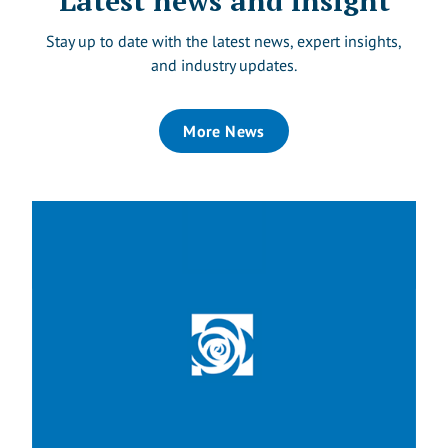
Latest news and insight
Stay up to date with the latest news, expert insights,
and industry updates.
More News