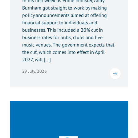
In his first week as Prime Minister, Andy
Burnham got straight to work by making
policy announcements aimed at offering
financial support to individuals and
businesses. This included a 20% cut in
business rates for pubs, clubs and live
music venues. The government expects that
the cut, which comes into effect in April
2027, will […]
29 July, 2026