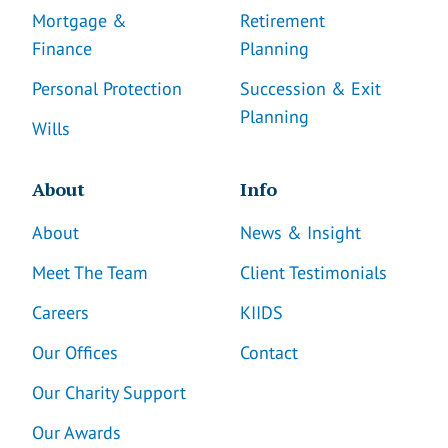
Mortgage &
Retirement
Finance
Planning
Personal Protection
Succession & Exit
Planning
Wills
About
Info
About
News & Insight
Meet The Team
Client Testimonials
Careers
KIIDS
Our Offices
Contact
Our Charity Support
Our Awards