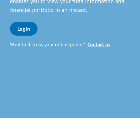
enables you to view your fund information and
financial portfolio in an instant.
Login
Want to discuss your online portal?
Contact us