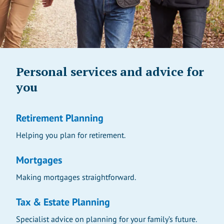
Personal services and advice for
you
Retirement Planning
Helping you plan for retirement.
Mortgages
Making mortgages straightforward.
Tax & Estate Planning
Specialist advice on planning for your family’s future.