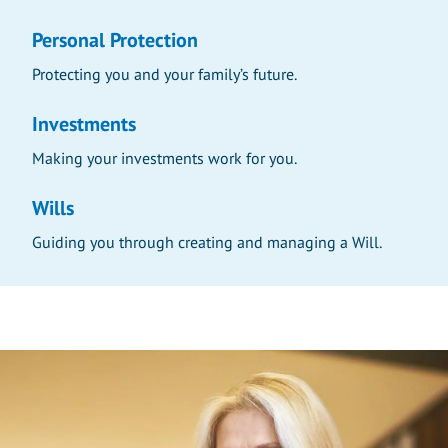
Personal Protection
Protecting you and your family’s future.
Investments
Making your investments work for you.
Wills
Guiding you through creating and managing a Will.