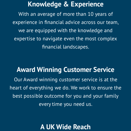
Knowledge & Experience
With an average of more than 10 years of
experience in financial advice across our team,
we are equipped with the knowledge and
expertise to navigate even the most complex
financial landscapes.
Award Winning Customer Service
Our Award winning customer service is at the
heart of everything we do. We work to ensure the
best possible outcome for you and your family
every time you need us.
A UK Wide Reach