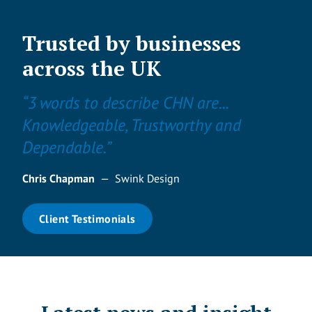
Trusted by businesses
across the UK
“3 words to describe CHN are...
Knowledgeable, Trustworthy and
Dependable.”
Chris Chapman
—
Swink Design
Client Testimonials