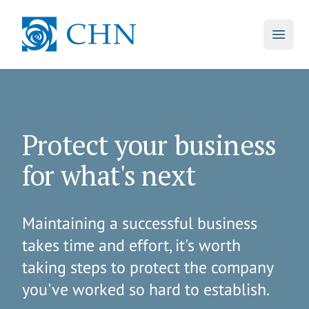
skip to main content
CHN
Open 
Protect your business
for what's next
Maintaining a successful business
takes time and effort, it's worth
taking steps to protect the company
you've worked so hard to establish.