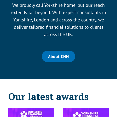
We proudly call Yorkshire home, but our reach
extends far beyond. With expert consultants in
Yorkshire, London and across the country, we
deliver tailored financial solutions to clients
across the UK.
About CHN
Our latest awards