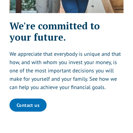
We're committed to
your future.
We appreciate that everybody is unique and that
how, and with whom you invest your money, is
one of the most important decisions you will
make for yourself and your family. See how we
can help you achieve your financial goals.
Contact us