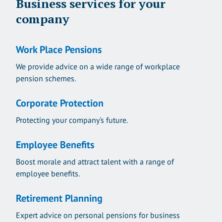
Business services for your
company
Work Place Pensions
We provide advice on a wide range of workplace
pension schemes.
Corporate Protection
Protecting your company's future.
Employee Benefits
Boost morale and attract talent with a range of
employee benefits.
Retirement Planning
Expert advice on personal pensions for business