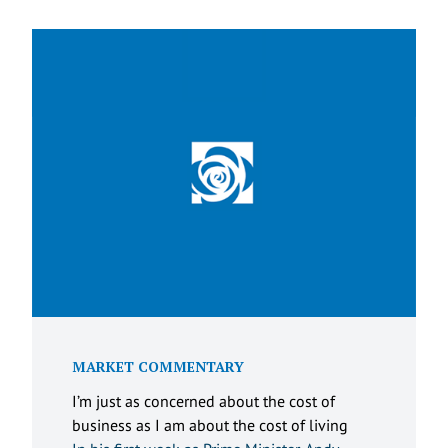
MARKET COMMENTARY
I’m just as concerned about the cost of
business as I am about the cost of living