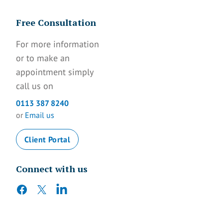
Free Consultation
For more information
or to make an
appointment simply
call us on
0113 387 8240
or
Email us
Client Portal
Connect with us
facebook
twitter
linkedin