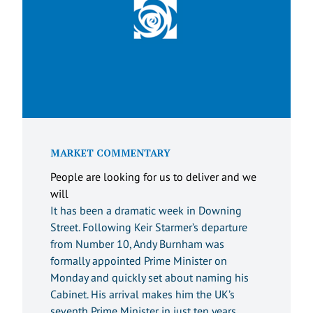
MARKET COMMENTARY
People are looking for us to deliver and we
will
It has been a dramatic week in Downing
Street. Following Keir Starmer’s departure
from Number 10, Andy Burnham was
formally appointed Prime Minister on
Monday and quickly set about naming his
Cabinet. His arrival makes him the UK’s
seventh Prime Minister in just ten years.