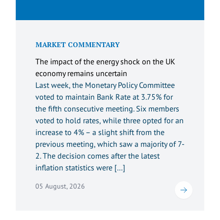
MARKET COMMENTARY
The impact of the energy shock on the UK
economy remains uncertain
Last week, the Monetary Policy Committee
voted to maintain Bank Rate at 3.75% for
the fifth consecutive meeting. Six members
voted to hold rates, while three opted for an
increase to 4% – a slight shift from the
previous meeting, which saw a majority of 7-
2. The decision comes after the latest
inflation statistics were […]
05 August, 2026