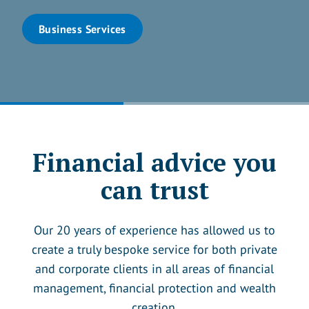
Business Services
Financial advice you
can trust
Our 20 years of experience has allowed us to
create a truly bespoke service for both private
and corporate clients in all areas of financial
management, financial protection and wealth
creation.