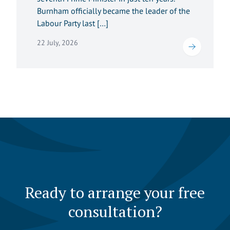
Burnham officially became the leader of the
Labour Party last […]
22 July, 2026
Ready to arrange your free
consultation?