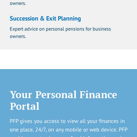
owners.
Succession & Exit Planning
Expert advice on personal pensions for business
owners.
Your Personal Finance
Portal
PFP gives you access to view all your finances in
one place, 24/7, on any mobile or web device. PFP