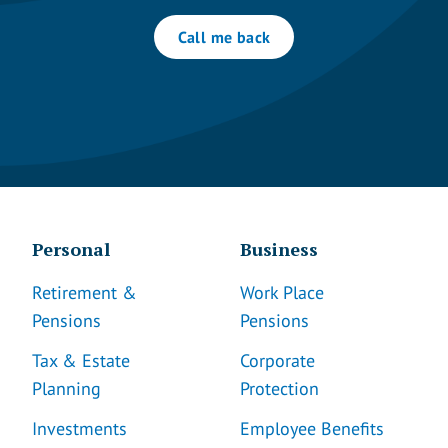
Call me back
Personal
Business
Retirement &
Work Place
Pensions
Pensions
Tax & Estate
Corporate
Planning
Protection
Investments
Employee Benefits