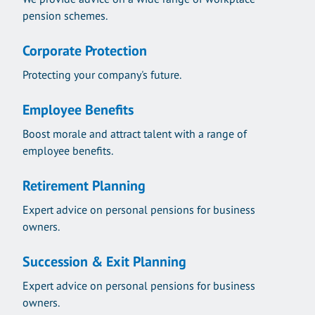
pension schemes.
Corporate Protection
Protecting your company's future.
Employee Benefits
Boost morale and attract talent with a range of
employee benefits.
Retirement Planning
Expert advice on personal pensions for business
owners.
Succession & Exit Planning
Expert advice on personal pensions for business
owners.