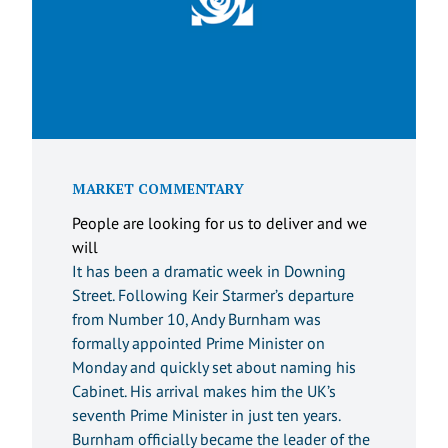
MARKET COMMENTARY
People are looking for us to deliver and we
will
It has been a dramatic week in Downing
Street. Following Keir Starmer’s departure
from Number 10, Andy Burnham was
formally appointed Prime Minister on
Monday and quickly set about naming his
Cabinet. His arrival makes him the UK’s
seventh Prime Minister in just ten years.
Burnham officially became the leader of the