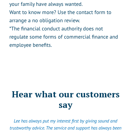
your family have always wanted.
Want to know more? Use the contact form to
arrange a no obligation review.
*The financial conduct authority does not
regulate some forms of commercial finance and
employee benefits.
Hear what our customers
say
Lee has always put my interest first by giving sound and
trustworthy advice. The service and support has always been