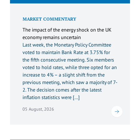
MARKET COMMENTARY
The impact of the energy shock on the UK
economy remains uncertain
Last week, the Monetary Policy Committee
voted to maintain Bank Rate at 3.75% for
the fifth consecutive meeting. Six members
voted to hold rates, while three opted for an
increase to 4% – a slight shift from the
previous meeting, which saw a majority of 7-
2. The decision comes after the latest
inflation statistics were […]
05 August, 2026