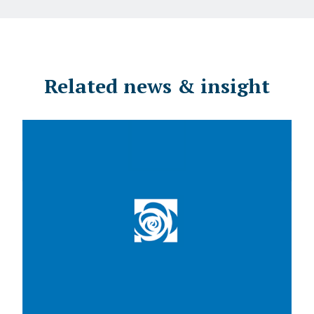
Related news & insight