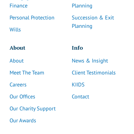
Finance
Planning
Personal Protection
Succession & Exit
Planning
Wills
About
Info
About
News & Insight
Meet The Team
Client Testimonials
Careers
KIIDS
Our Offices
Contact
Our Charity Support
Our Awards