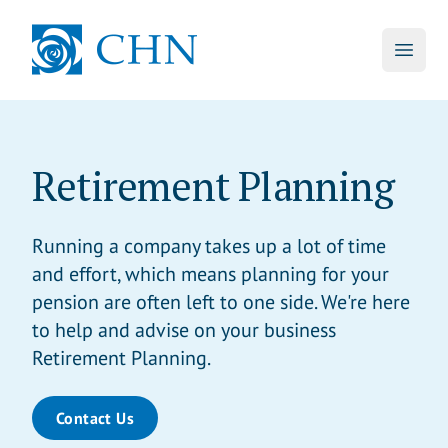
skip to main content
CHN
Open 
Retirement Planning
Running a company takes up a lot of time
and effort, which means planning for your
pension are often left to one side. We're here
to help and advise on your business
Retirement Planning.
Contact Us