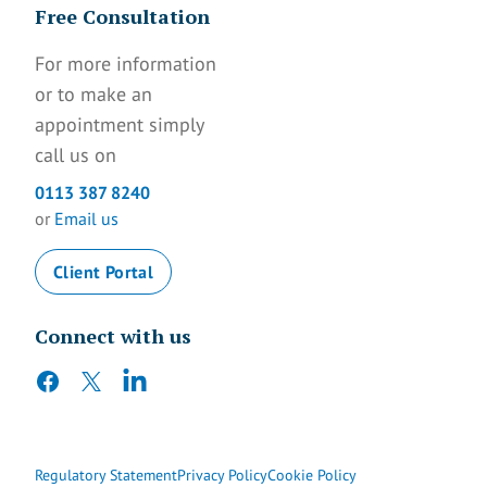
Free Consultation
For more information
or to make an
appointment simply
call us on
0113 387 8240
or
Email us
Client Portal
Connect with us
facebook
twitter
linkedin
Regulatory Statement
Privacy Policy
Cookie Policy