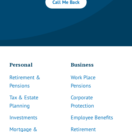
Call Me Back
Personal
Business
Retirement &
Work Place
Pensions
Pensions
Tax & Estate
Corporate
Planning
Protection
Investments
Employee Benefits
Mortgage &
Retirement