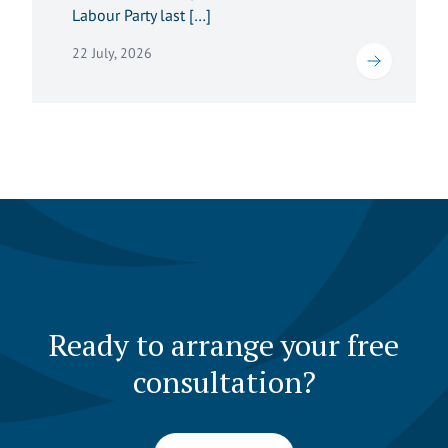
Labour Party last […]
22 July, 2026
Ready to arrange your free
consultation?