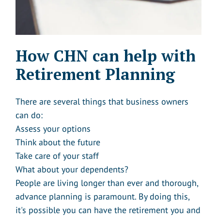
How CHN can help with
Retirement Planning
There are several things that business owners
can do:
Assess your options
Think about the future
Take care of your staff
What about your dependents?
People are living longer than ever and thorough,
advance planning is paramount. By doing this,
it's possible you can have the retirement you and