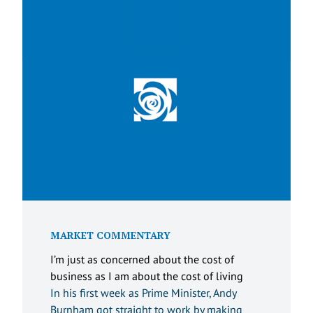
MARKET COMMENTARY
I’m just as concerned about the cost of
business as I am about the cost of living
In his first week as Prime Minister, Andy
Burnham got straight to work by making