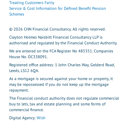
Treating Customers Fairly
Service & Cost Information for Defined Benefit Pension
Schemes
© 2026 CHN Financial Consultancy. All rights reserved.
Clayton Holmes Naisbitt Financial Consultancy LLP is
authorised and regulated by the Financial Conduct Authority.
We are entered on the FCA Register No 485351. Companies
House No. OC338091.
Registered office address: 1 John Charles Way, Gelderd Road,
Leeds, LS12 6QA.
As a mortgage is secured against your home or property, it
may be repossessed if you do not keep up the mortgage
repayment.
The Financial conduct authority does not regulate commercial
buy to lets, tax and estate planning and some forms of
commercial finance.
Digital Agency:
Wish