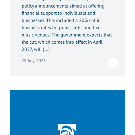
policy announcements aimed at offering
financial support to individuals and
businesses. This included a 20% cut in
business rates for pubs, clubs and live
music venues. The government expects that
the cut, which comes into effect in April
2027, will […]
29 July, 2026