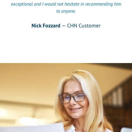
exceptional and I would not hesitate in recommending him
to anyone.
Nick Fozzard
— CHN Customer