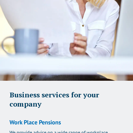
Business services for your
company
Work Place Pensions
We provide advice on a wide range of workplace