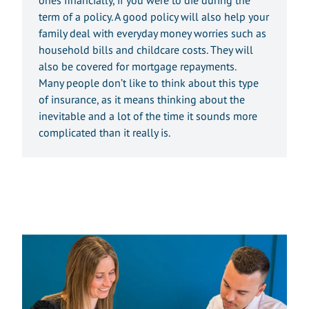
term of a policy. A good policy will also help your
family deal with everyday money worries such as
household bills and childcare costs. They will
also be covered for mortgage repayments.
Many people don’t like to think about this type
of insurance, as it means thinking about the
inevitable and a lot of the time it sounds more
complicated than it really is.