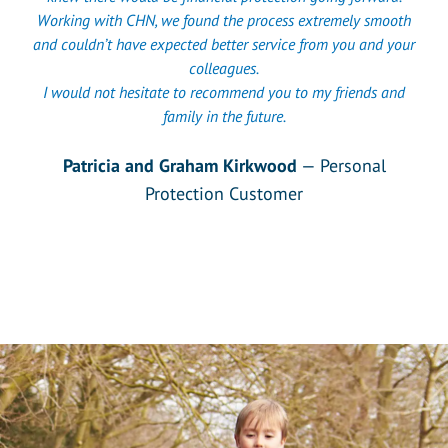
Working with CHN, we found the process extremely smooth
and couldn’t have expected better service from you and your
colleagues.
I would not hesitate to recommend you to my friends and
family in the future.
Patricia and Graham Kirkwood
— Personal
Protection Customer