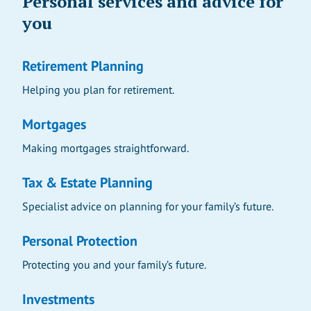
Personal services and advice for
you
Retirement Planning
Helping you plan for retirement.
Mortgages
Making mortgages straightforward.
Tax & Estate Planning
Specialist advice on planning for your family’s future.
Personal Protection
Protecting you and your family’s future.
Investments