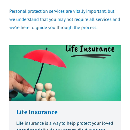
Personal protection services are vitally important, but
we understand that you may not require all services and
we're here to guide you through the process.
Life Insurance
Life insurance is a way to help protect your loved
ones financially, if you were to die during the