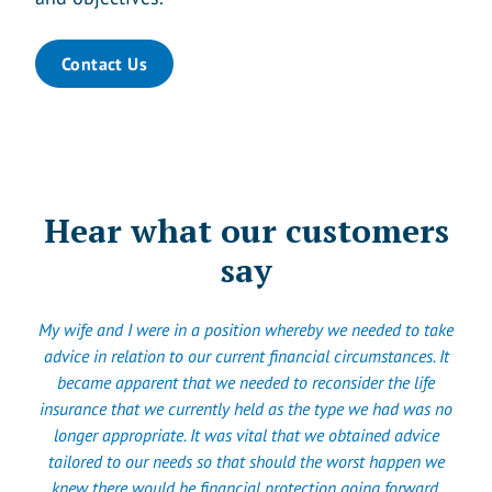
Contact Us
Hear what our customers
say
My wife and I were in a position whereby we needed to take
advice in relation to our current financial circumstances. It
became apparent that we needed to reconsider the life
insurance that we currently held as the type we had was no
longer appropriate. It was vital that we obtained advice
tailored to our needs so that should the worst happen we
knew there would be financial protection going forward.