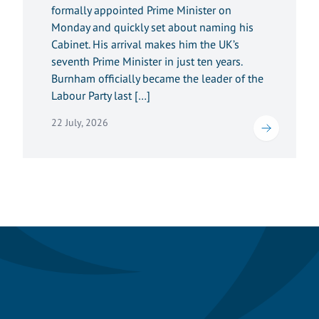
formally appointed Prime Minister on
Monday and quickly set about naming his
Cabinet. His arrival makes him the UK’s
seventh Prime Minister in just ten years.
Burnham officially became the leader of the
Labour Party last […]
22 July, 2026