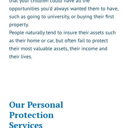
that your children could have all the
opportunities you’d always wanted them to have,
such as going to university, or buying their first
property.
People naturally tend to insure their assets such
as their home or car, but often fail to protect
their most valuable assets, their income and
their lives.
Our Personal
Protection
Services