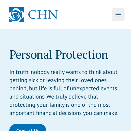
skip to main content
CHN
Open 
Personal Protection
In truth, nobody really wants to think about
getting sick or leaving their loved ones
behind, but life is full of unexpected events
and situations. We truly believe that
protecting your family is one of the most
important financial decisions you can make.
Contact Us