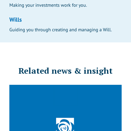
Making your investments work for you.
Wills
Guiding you through creating and managing a Will.
Related news & insight