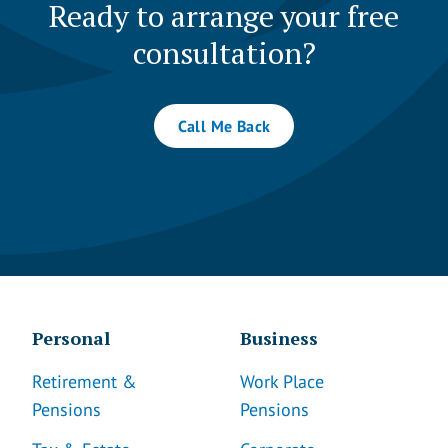
Ready to arrange your free
consultation?
Call Me Back
Personal
Business
Retirement &
Work Place
Pensions
Pensions