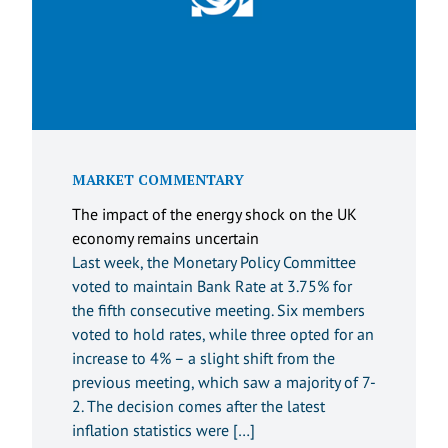
MARKET COMMENTARY
The impact of the energy shock on the UK
economy remains uncertain
Last week, the Monetary Policy Committee
voted to maintain Bank Rate at 3.75% for
the fifth consecutive meeting. Six members
voted to hold rates, while three opted for an
increase to 4% – a slight shift from the
previous meeting, which saw a majority of 7-
2. The decision comes after the latest
inflation statistics were […]