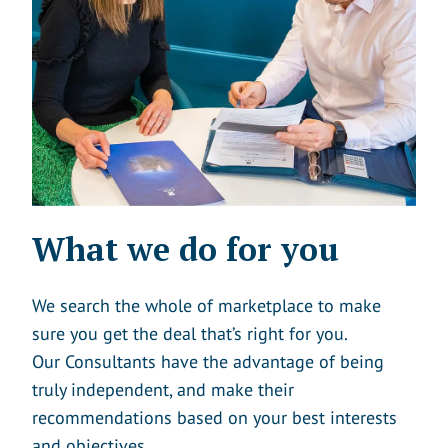
What we do for you
We search the whole of marketplace to make
sure you get the deal that’s right for you.
Our Consultants have the advantage of being
truly independent, and make their
recommendations based on your best interests
and objectives.