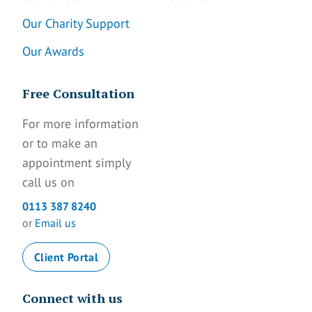
Our Charity Support
Our Awards
Free Consultation
For more information
or to make an
appointment simply
call us on
0113 387 8240
or
Email us
Client Portal
Connect with us