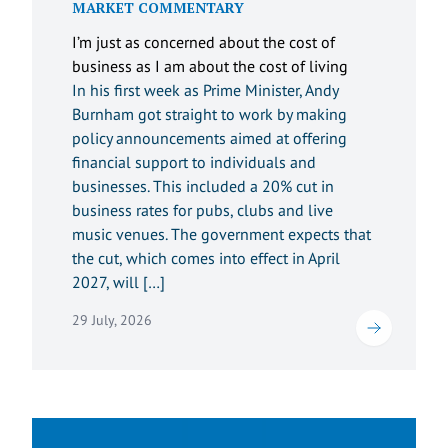
MARKET COMMENTARY
I’m just as concerned about the cost of
business as I am about the cost of living
In his first week as Prime Minister, Andy
Burnham got straight to work by making
policy announcements aimed at offering
financial support to individuals and
businesses. This included a 20% cut in
business rates for pubs, clubs and live
music venues. The government expects that
the cut, which comes into effect in April
2027, will […]
29 July, 2026