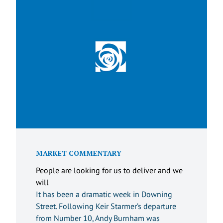
MARKET COMMENTARY
People are looking for us to deliver and we
will
It has been a dramatic week in Downing
Street. Following Keir Starmer’s departure
from Number 10, Andy Burnham was