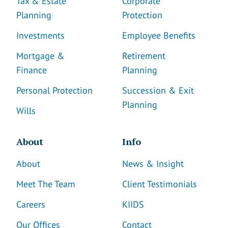
Tax & Estate
Corporate
Planning
Protection
Investments
Employee Benefits
Mortgage &
Retirement
Finance
Planning
Personal Protection
Succession & Exit
Planning
Wills
About
Info
About
News & Insight
Meet The Team
Client Testimonials
Careers
KIIDS
Our Offices
Contact