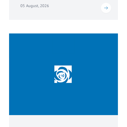
05 August, 2026