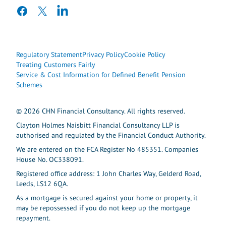
facebook
twitter
linkedin
Regulatory Statement
Privacy Policy
Cookie Policy
Treating Customers Fairly
Service & Cost Information for Defined Benefit Pension
Schemes
© 2026 CHN Financial Consultancy. All rights reserved.
Clayton Holmes Naisbitt Financial Consultancy LLP is
authorised and regulated by the Financial Conduct Authority.
We are entered on the FCA Register No 485351. Companies
House No. OC338091.
Registered office address: 1 John Charles Way, Gelderd Road,
Leeds, LS12 6QA.
As a mortgage is secured against your home or property, it
may be repossessed if you do not keep up the mortgage
repayment.