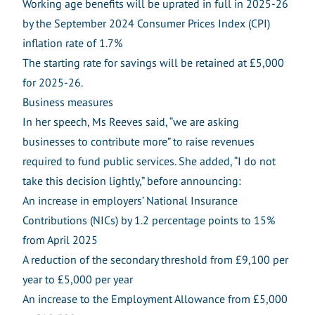
Working age benefits will be uprated in full in 2025-26
by the September 2024 Consumer Prices Index (CPI)
inflation rate of 1.7%
The starting rate for savings will be retained at £5,000
for 2025-26.
Business measures
In her speech, Ms Reeves said, “we are asking
businesses to contribute more” to raise revenues
required to fund public services. She added, “I do not
take this decision lightly,” before announcing:
An increase in employers’ National Insurance
Contributions (NICs) by 1.2 percentage points to 15%
from April 2025
A reduction of the secondary threshold from £9,100 per
year to £5,000 per year
An increase to the Employment Allowance from £5,000