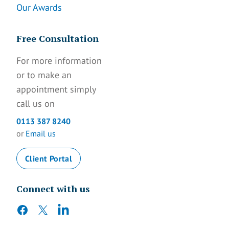
Our Awards
Free Consultation
For more information
or to make an
appointment simply
call us on
0113 387 8240
or
Email us
Client Portal
Connect with us
facebook
twitter
linkedin