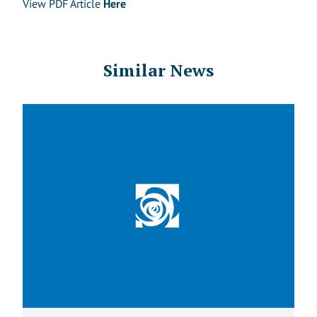
View PDF Article
Here
Similar News