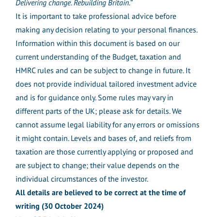
Delivering change. Rebuilding Britain.
”
It is important to take professional advice before
making any decision relating to your personal finances.
Information within this document is based on our
current understanding of the Budget, taxation and
HMRC rules and can be subject to change in future. It
does not provide individual tailored investment advice
and is for guidance only. Some rules may vary in
different parts of the UK; please ask for details. We
cannot assume legal liability for any errors or omissions
it might contain. Levels and bases of, and reliefs from
taxation are those currently applying or proposed and
are subject to change; their value depends on the
individual circumstances of the investor.
All details are believed to be correct at the time of
writing (30 October 2024)