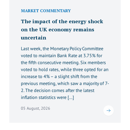
MARKET COMMENTARY
The impact of the energy shock
on the UK economy remains
uncertain
Last week, the Monetary Policy Committee
voted to maintain Bank Rate at 3.75% for
the fifth consecutive meeting. Six members
voted to hold rates, while three opted for an
increase to 4% – a slight shift from the
previous meeting, which saw a majority of 7-
2. The decision comes after the latest
inflation statistics were […]
05 August, 2026