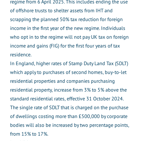
regime from 6 April 2025. This includes ending the use
of offshore trusts to shelter assets from IHT and
scrapping the planned 50% tax reduction for foreign
income in the first year of the new regime. Individuals
who opt in to the regime will not pay UK tax on foreign
income and gains (FIG) for the first four years of tax
residence.
In England, higher rates of Stamp Duty Land Tax (SDLT)
which apply to purchases of second homes, buy-to-let
residential properties and companies purchasing
residential property, increase from 3% to 5% above the
standard residential rates, effective 31 October 2024.
The single rate of SDLT that is charged on the purchase
of dwellings costing more than £500,000 by corporate
bodies will also be increased by two percentage points,
from 15% to 17%.