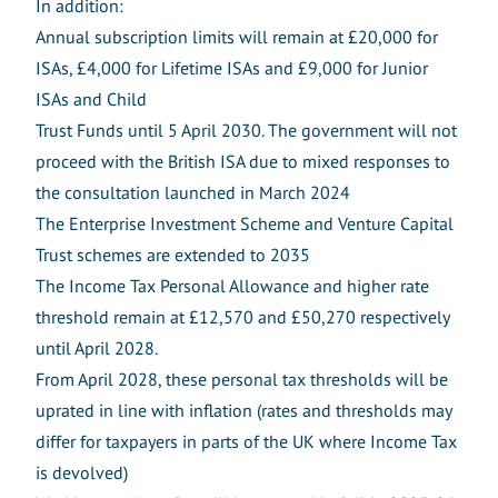
In addition:
Annual subscription limits will remain at £20,000 for
ISAs, £4,000 for Lifetime ISAs and £9,000 for Junior
ISAs and Child
Trust Funds until 5 April 2030. The government will not
proceed with the British ISA due to mixed responses to
the consultation launched in March 2024
The Enterprise Investment Scheme and Venture Capital
Trust schemes are extended to 2035
The Income Tax Personal Allowance and higher rate
threshold remain at £12,570 and £50,270 respectively
until April 2028.
From April 2028, these personal tax thresholds will be
uprated in line with inflation (rates and thresholds may
differ for taxpayers in parts of the UK where Income Tax
is devolved)