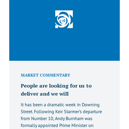
MARKET COMMENTARY
People are looking for us to
deliver and we will
It has been a dramatic week in Downing
Street. Following Keir Starmer’s departure
from Number 10, Andy Burnham was
formally appointed Prime Minister on