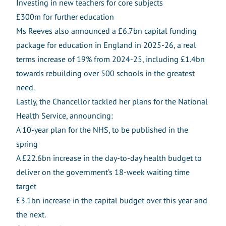
Investing in new teachers for core subjects
£300m for further education
Ms Reeves also announced a £6.7bn capital funding
package for education in England in 2025-26, a real
terms increase of 19% from 2024-25, including £1.4bn
towards rebuilding over 500 schools in the greatest
need.
Lastly, the Chancellor tackled her plans for the National
Health Service, announcing:
A 10-year plan for the NHS, to be published in the
spring
A £22.6bn increase in the day-to-day health budget to
deliver on the government’s 18-week waiting time
target
£3.1bn increase in the capital budget over this year and
the next.