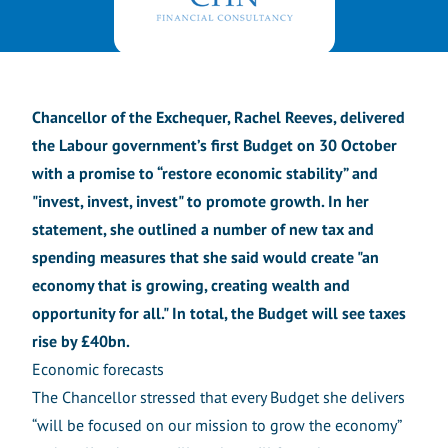
Chancellor of the Exchequer, Rachel Reeves, delivered
the Labour government’s first Budget on 30 October
with a promise to “restore economic stability” and
"invest, invest, invest" to promote growth. In her
statement, she outlined a number of new tax and
spending measures that she said would create "an
economy that is growing, creating wealth and
opportunity for all." In total, the Budget will see taxes
rise by £40bn.
Economic forecasts
The Chancellor stressed that every Budget she delivers
“will be focused on our mission to grow the economy”