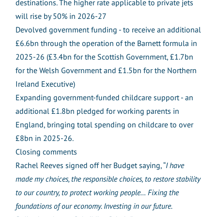
destinations. The higher rate applicable to private jets
will rise by 50% in 2026-27
Devolved government funding - to receive an additional
£6.6bn through the operation of the Barnett formula in
2025-26 (£3.4bn for the Scottish Government, £1.7bn
for the Welsh Government and £1.5bn for the Northern
Ireland Executive)
Expanding government-funded childcare support - an
additional £1.8bn pledged for working parents in
England, bringing total spending on childcare to over
£8bn in 2025-26.
Closing comments
Rachel Reeves signed off her Budget saying, “
I have
made my choices, the responsible choices, to restore stability
to our country, to protect working people… Fixing the
foundations of our economy. Investing in our future.