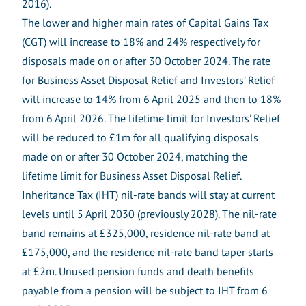
2016).
The lower and higher main rates of Capital Gains Tax
(CGT) will increase to 18% and 24% respectively for
disposals made on or after 30 October 2024. The rate
for Business Asset Disposal Relief and Investors’ Relief
will increase to 14% from 6 April 2025 and then to 18%
from 6 April 2026. The lifetime limit for Investors’ Relief
will be reduced to £1m for all qualifying disposals
made on or after 30 October 2024, matching the
lifetime limit for Business Asset Disposal Relief.
Inheritance Tax (IHT) nil-rate bands will stay at current
levels until 5 April 2030 (previously 2028). The nil-rate
band remains at £325,000, residence nil-rate band at
£175,000, and the residence nil-rate band taper starts
at £2m. Unused pension funds and death benefits
payable from a pension will be subject to IHT from 6