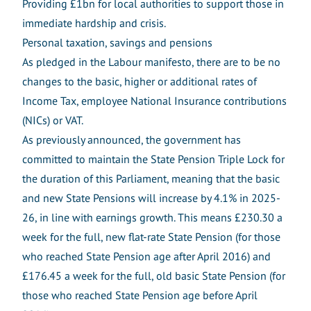
Providing £1bn for local authorities to support those in
immediate hardship and crisis.
Personal taxation, savings and pensions
As pledged in the Labour manifesto, there are to be no
changes to the basic, higher or additional rates of
Income Tax, employee National Insurance contributions
(NICs) or VAT.
As previously announced, the government has
committed to maintain the State Pension Triple Lock for
the duration of this Parliament, meaning that the basic
and new State Pensions will increase by 4.1% in 2025-
26, in line with earnings growth. This means £230.30 a
week for the full, new flat-rate State Pension (for those
who reached State Pension age after April 2016) and
£176.45 a week for the full, old basic State Pension (for
those who reached State Pension age before April