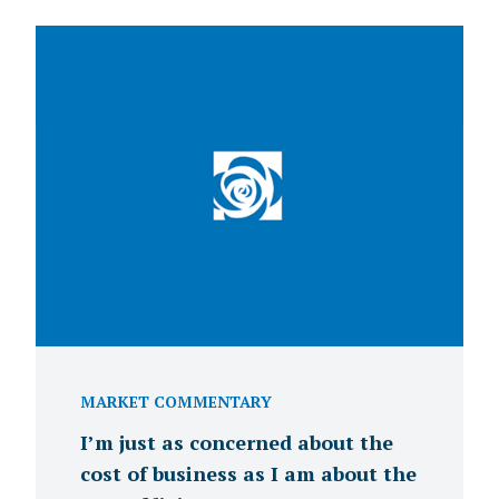
MARKET COMMENTARY
I’m just as concerned about the
cost of business as I am about the