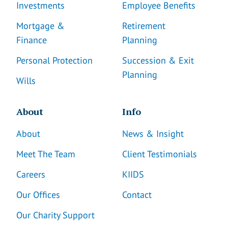
Investments
Employee Benefits
Mortgage &
Retirement
Finance
Planning
Personal Protection
Succession & Exit
Planning
Wills
About
Info
About
News & Insight
Meet The Team
Client Testimonials
Careers
KIIDS
Our Offices
Contact
Our Charity Support