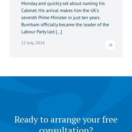
Monday and quickly set about naming his
Cabinet. His arrival makes him the UK’s
seventh Prime Minister in just ten years.
Burnham officially became the leader of the
Labour Party last […]
22 July, 2026
Ready to arrange your free
consultation?