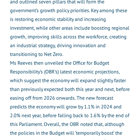
and outlined seven pillars that will form the
government’s growth policy priorities. Key among these
is restoring economic stability and increasing
investment, while other areas include boosting regional
growth, improving skills across the workforce, creating
an industrial strategy, driving innovation and
transitioning to Net Zero.
Ms Reeves then unveiled the Office for Budget
Responsibility’s (OBR’s) latest economic projections,
which suggest the economy will expand slightly faster
than previously expected both this year and next, before
easing off from 2026 onwards. The new forecast
predicts the economy will grow by 1.1% in 2024 and
2.0% next year, before falling back to 1.6% by the end of
this Parliament. Overall, the OBR noted that, although
the policies in the Budget will ‘temporarily boost’ the