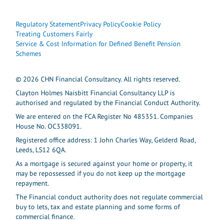
Regulatory Statement
Privacy Policy
Cookie Policy
Treating Customers Fairly
Service & Cost Information for Defined Benefit Pension
Schemes
© 2026 CHN Financial Consultancy. All rights reserved.
Clayton Holmes Naisbitt Financial Consultancy LLP is
authorised and regulated by the Financial Conduct Authority.
We are entered on the FCA Register No 485351. Companies
House No. OC338091.
Registered office address: 1 John Charles Way, Gelderd Road,
Leeds, LS12 6QA.
As a mortgage is secured against your home or property, it
may be repossessed if you do not keep up the mortgage
repayment.
The Financial conduct authority does not regulate commercial
buy to lets, tax and estate planning and some forms of
commercial finance.