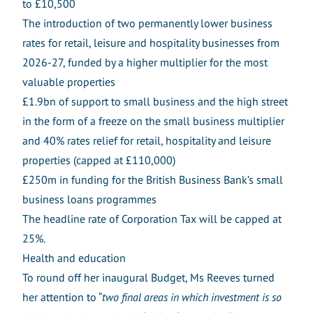
to £10,500
The introduction of two permanently lower business
rates for retail, leisure and hospitality businesses from
2026-27, funded by a higher multiplier for the most
valuable properties
£1.9bn of support to small business and the high street
in the form of a freeze on the small business multiplier
and 40% rates relief for retail, hospitality and leisure
properties (capped at £110,000)
£250m in funding for the British Business Bank’s small
business loans programmes
The headline rate of Corporation Tax will be capped at
25%.
Health and education
To round off her inaugural Budget, Ms Reeves turned
her attention to “
two final areas in which investment is so