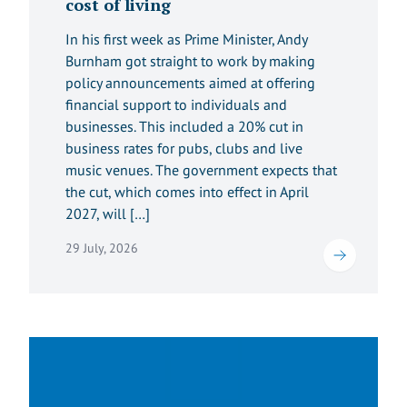
cost of living
In his first week as Prime Minister, Andy
Burnham got straight to work by making
policy announcements aimed at offering
financial support to individuals and
businesses. This included a 20% cut in
business rates for pubs, clubs and live
music venues. The government expects that
the cut, which comes into effect in April
2027, will […]
29 July, 2026