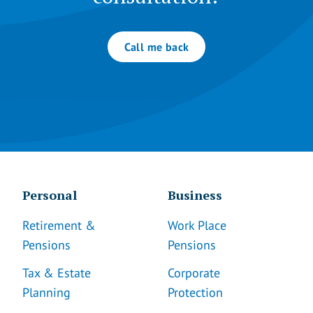
Call me back
Personal
Business
Retirement &
Work Place
Pensions
Pensions
Tax & Estate
Corporate
Planning
Protection