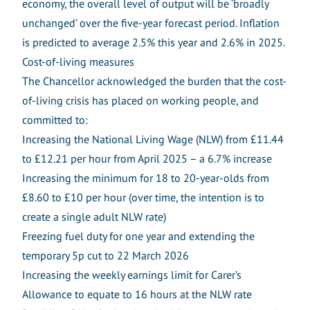
economy, the overall level of output will be ‘broadly
unchanged’ over the five-year forecast period. Inflation
is predicted to average 2.5% this year and 2.6% in 2025.
Cost-of-living measures
The Chancellor acknowledged the burden that the cost-
of-living crisis has placed on working people, and
committed to:
Increasing the National Living Wage (NLW) from £11.44
to £12.21 per hour from April 2025 – a 6.7% increase
Increasing the minimum for 18 to 20-year-olds from
£8.60 to £10 per hour (over time, the intention is to
create a single adult NLW rate)
Freezing fuel duty for one year and extending the
temporary 5p cut to 22 March 2026
Increasing the weekly earnings limit for Carer’s
Allowance to equate to 16 hours at the NLW rate