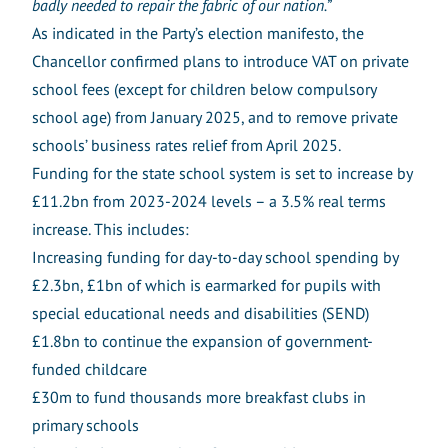
badly needed to repair the fabric of our nation.”
As indicated in the Party’s election manifesto, the
Chancellor confirmed plans to introduce VAT on private
school fees (except for children below compulsory
school age) from January 2025, and to remove private
schools’ business rates relief from April 2025.
Funding for the state school system is set to increase by
£11.2bn from 2023-2024 levels – a 3.5% real terms
increase. This includes:
Increasing funding for day-to-day school spending by
£2.3bn, £1bn of which is earmarked for pupils with
special educational needs and disabilities (SEND)
£1.8bn to continue the expansion of government-
funded childcare
£30m to fund thousands more breakfast clubs in
primary schools