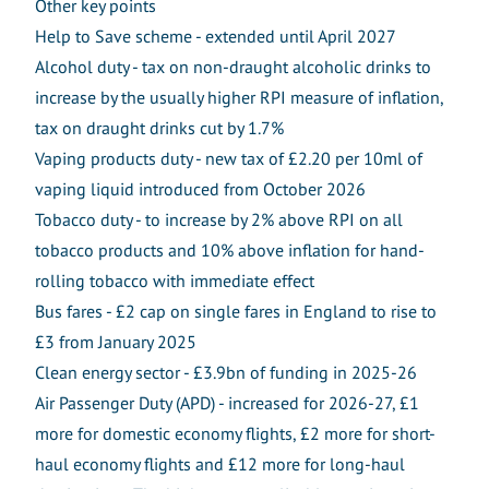
Other key points
Help to Save scheme - extended until April 2027
Alcohol duty - tax on non-draught alcoholic drinks to
increase by the usually higher RPI measure of inflation,
tax on draught drinks cut by 1.7%
Vaping products duty - new tax of £2.20 per 10ml of
vaping liquid introduced from October 2026
Tobacco duty - to increase by 2% above RPI on all
tobacco products and 10% above inflation for hand-
rolling tobacco with immediate effect
Bus fares - £2 cap on single fares in England to rise to
£3 from January 2025
Clean energy sector - £3.9bn of funding in 2025-26
Air Passenger Duty (APD) - increased for 2026-27, £1
more for domestic economy flights, £2 more for short-
haul economy flights and £12 more for long-haul