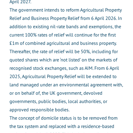
April 2027.
The government intends to reform Agricultural Property
Relief and Business Property Relief from 6 April 2026. In
addition to existing nil-rate bands and exemptions, the
current 100% rates of relief will continue for the first
£1m of combined agricultural and business property.
Thereafter, the rate of relief will be 50%, including for
quoted shares which are ‘not listed’ on the markets of
recognised stock exchanges, such as AIM. From 6 April
2025, Agricultural Property Relief will be extended to
land managed under an environmental agreement with,
or on behalf of, the UK government, devolved
governments, public bodies, local authorities, or
approved responsible bodies.
The concept of domicile status is to be removed from
the tax system and replaced with a residence-based