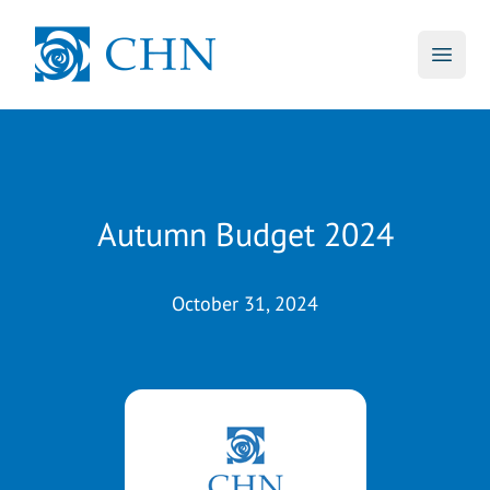
skip to main content
CHN
Open 
Autumn Budget 2024
October 31, 2024