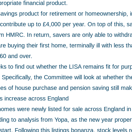
opriate financial product.
savings product for retirement or homeownership, i
ontribute up to £4,000 per year. On top of this, s
 HMRC. In return, savers are only able to withdra
re buying their first home, terminally ill with less 
 60 and over.
s to find out whether the LISA remains fit for purp
 Specifically, the Committee will look at whether 
es of house purchase and pension saving still ma
ngs increase across England
mes were newly listed for sale across England in 
ding to analysis from Yopa, as the new year proper
 start. Following this listings bonanza, stock levels