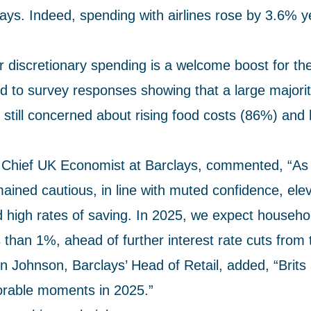
s. Indeed, spending with airlines rose by 3.6% y
r discretionary spending is a welcome boost for t
d to survey responses showing that a large majorit
still concerned about rising food costs (86%) and 
Chief UK Economist at Barclays, commented, “As
ined cautious, in line with muted confidence, ele
d high rates of saving. In 2025, we expect househ
 than 1%, ahead of further interest rate cuts from
 Johnson, Barclays’ Head of Retail, added, “Brits 
orable moments in 2025.”