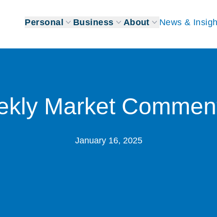
Personal
Business
About
News & Insigh
kly Market Commen
January 16, 2025