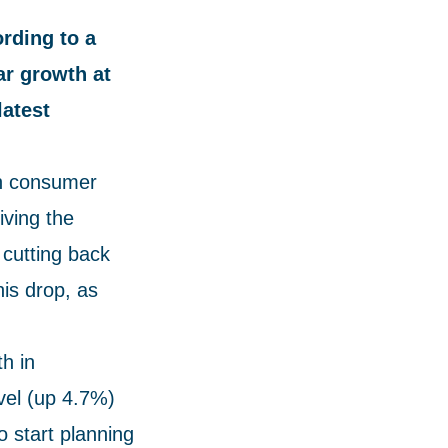
rding to a
ar growth at
latest
th consumer
iving the
cutting back
his drop, as
h in
vel (up 4.7%)
 start planning