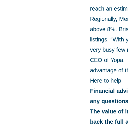
reach an estima
Regionally, Me
above 8%. Bris
listings. “With
very busy few 
CEO of Yopa. “
advantage of th
Here to help
Financial advi
any questions
The value of 
back the full 