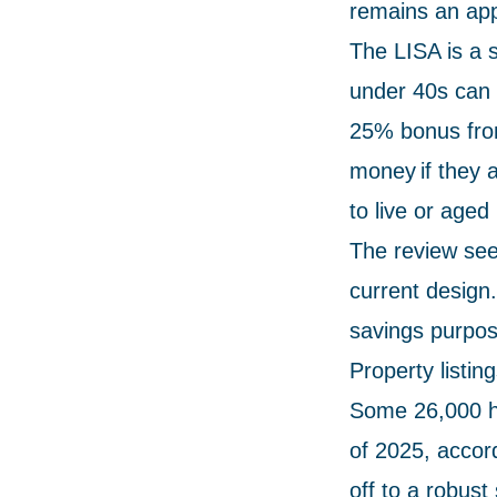
remains an appr
The LISA is a 
under 40s can c
25% bonus from
money if they a
to live or aged
The review seek
current design.
savings purpos
Property listi
Some 26,000 ho
of 2025, accor
off to a robust