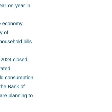
ear-on-year in
he economy,
y of
household bills
 2024 closed,
vated
old consumption
 the Bank of
are planning to