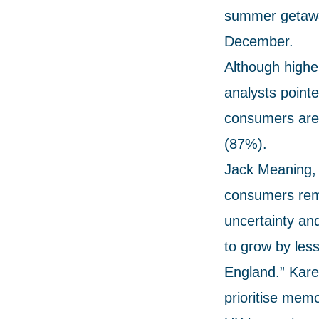
summer getaway
December.
Although highe
analysts pointe
consumers are 
(87%).
Jack Meaning, 
consumers rema
uncertainty an
to grow by less
England.” Karen
prioritise mem