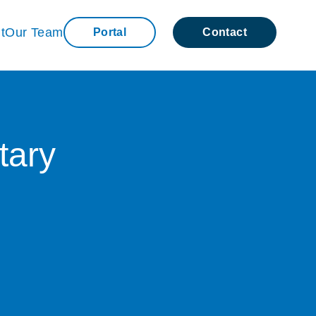
t
Our Team
Portal
Contact
tary