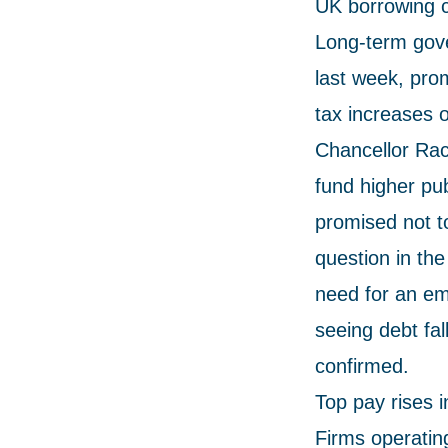
UK borrowing c
Long-term gove
last week, prom
tax increases 
Chancellor Rac
fund higher pu
promised not t
question in th
need for an em
seeing debt fal
confirmed.
Top pay rises 
Firms operatin