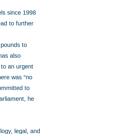
ls since 1998
ad to further
 pounds to
has also
 to an urgent
here was “no
ommitted to
parliament, he
ogy, legal, and