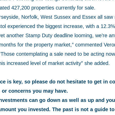
ted 427,200 properties currently for sale.
rseyside, Norfolk, West Sussex and Essex all saw 
tol experienced the biggest increase, with a 12.3%
 yet another Stamp Duty deadline looming, we’re ant
months for the property market,” commented Vero
Those contemplating a sale need to be acting now
is increased level of market activity” she added.
ce is key, so please do not hesitate to get in c
 or concerns you may have.
investments can go down as well as up and you
amount you invested. The past is not a guide to