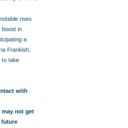
notable rises
 boost in
icipating a
na Frankish,
 to take
ontact with
 may not get
 future