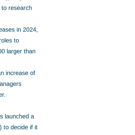
 to research
reases in 2024,
roles to
0 larger than
an increase of
managers
er.
as launched a
to decide if it