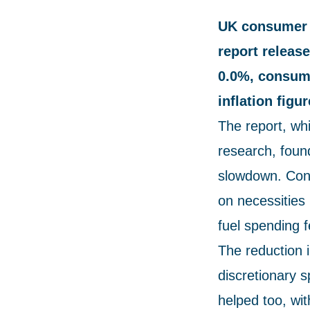
UK consumer c
report releas
0.0%, consume
inflation figu
The report, wh
research, foun
slowdown. Cons
on necessities 
fuel spending f
The reduction 
discretionary 
helped too, wi