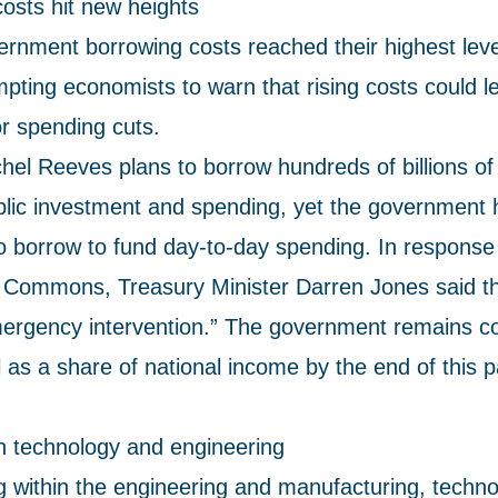
osts hit new heights
rnment borrowing costs reached their highest leve
pting economists to warn that rising costs could le
or spending cuts.
hel Reeves plans to borrow hundreds of billions of
blic investment and spending, yet the government 
o borrow to fund day-to-day spending. In response
e Commons, Treasury Minister Darren Jones said t
ergency intervention.” The government remains c
l as a share of national income by the end of this 
in technology and engineering
g within the engineering and manufacturing, technol