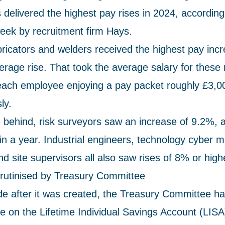
 delivered the highest pay rises in 2024, according
week by recruitment firm Hays.
abricators and welders received the highest pay inc
rage rise. That took the average salary for these 
each employee enjoying a pay packet roughly £3,00
ly.
e behind, risk surveyors saw an increase of 9.2%, 
in a year. Industrial engineers, technology cyber 
nd site supervisors all also saw rises of 8% or high
crutinised by Treasury Committee
e after it was created, the Treasury Committee h
ce on the Lifetime Individual Savings Account (LISA) 