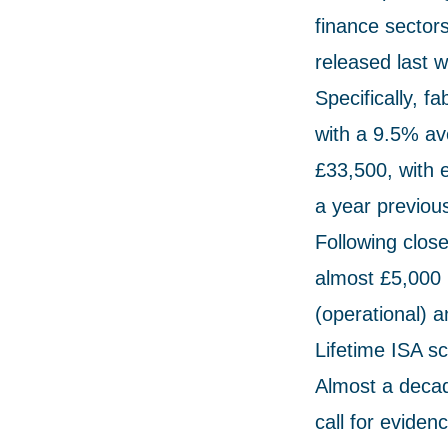
finance sectors
released last 
Specifically, f
with a 9.5% ave
£33,500, with 
a year previous
Following clos
almost £5,000 
(operational) a
Lifetime ISA s
Almost a decad
call for eviden