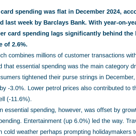
ard spending was flat in December 2024, acco
ed last week by Barclays Bank. With year-on-ye
r card spending lags significantly behind the 
re of 2.6%.
ich combines millions of customer transactions wi
d that essential spending was the main category dr
umers tightened their purse strings in December, 
by -3.0%. Lower petrol prices also contributed to t
ell (-11.6%).
in essential spending, however, was offset by growt
spending. Entertainment (up 6.0%) led the way. Tra
th cold weather perhaps prompting holidaymakers to