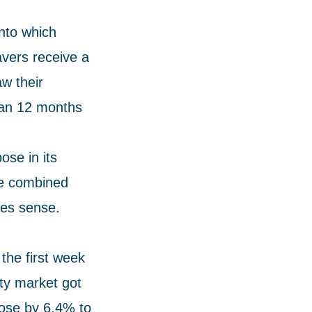
nto which
avers receive a
w their
than 12 months
ose in its
the combined
kes sense.
the first week
ty market got
 rose by 6.4% to