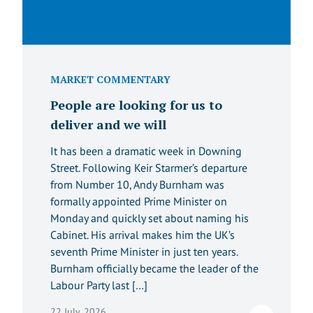
MARKET COMMENTARY
People are looking for us to
deliver and we will
It has been a dramatic week in Downing
Street. Following Keir Starmer’s departure
from Number 10, Andy Burnham was
formally appointed Prime Minister on
Monday and quickly set about naming his
Cabinet. His arrival makes him the UK’s
seventh Prime Minister in just ten years.
Burnham officially became the leader of the
Labour Party last […]
22 July, 2026