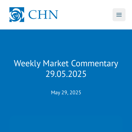
skip to main content
CHN
Open 
Weekly Market Commentary
29.05.2025
May 29, 2025