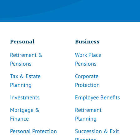
Personal
Business
Retirement &
Work Place
Pensions
Pensions
Tax & Estate
Corporate
Planning
Protection
Investments
Employee Benefits
Mortgage &
Retirement
Finance
Planning
Personal Protection
Succession & Exit
Planning