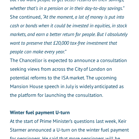
whether that’s in a pension or in their day-to-day savings.”
She continued,
“At the moment, a lot of money is put into
cash or bonds when it could be invested in equities, in stock
markets, and earn a better return for people. But I absolutely
want to preserve that £20,000 tax-free investment that
people can make every year.”
The Chancellor is expected to announce a consultation
seeking views from across the City of London on
potential reforms to the ISA market. The upcoming
Mansion House speech in July is widely anticipated as
the platform for launching the consultation.
Winter fuel payment U-turn
At the start of Prime Minister’s questions last week, Keir
Starmer announced a U-turn on the winter fuel payment
for pensioners. He said that more pensioners will be