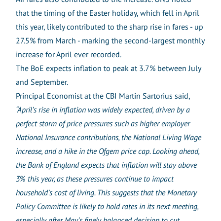
that the timing of the Easter holiday, which fell in April
this year, likely contributed to the sharp rise in fares - up
27.5% from March - marking the second-largest monthly
increase for April ever recorded.
The BoE expects inflation to peak at 3.7% between July
and September.
Principal Economist at the CBI Martin Sartorius said,
“April’s rise in inflation was widely expected, driven by a
perfect storm of price pressures such as higher employer
National Insurance contributions, the National Living Wage
increase, and a hike in the Ofgem price cap. Looking ahead,
the Bank of England expects that inflation will stay above
3% this year, as these pressures continue to impact
household’s cost of living. This suggests that the Monetary
Policy Committee is likely to hold rates in its next meeting,
especially after May’s finely balanced decision to cut.