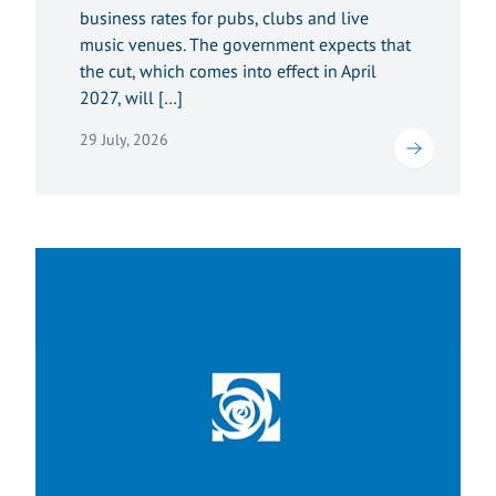
business rates for pubs, clubs and live
music venues. The government expects that
the cut, which comes into effect in April
2027, will […]
29 July, 2026