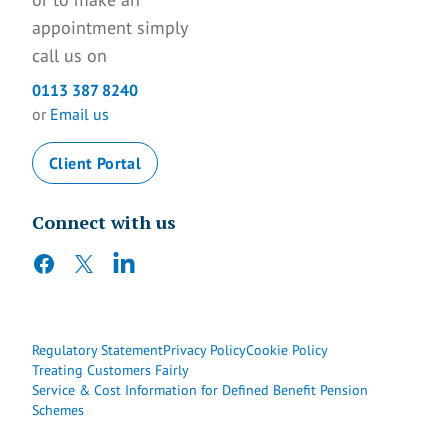
appointment simply
call us on
0113 387 8240
or
Email us
Client Portal
Connect with us
facebook
twitter
linkedin
Regulatory Statement
Privacy Policy
Cookie Policy
Treating Customers Fairly
Service & Cost Information for Defined Benefit Pension
Schemes