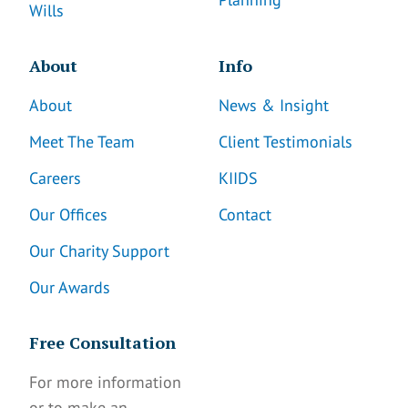
Wills
About
Info
About
News & Insight
Meet The Team
Client Testimonials
Careers
KIIDS
Our Offices
Contact
Our Charity Support
Our Awards
Free Consultation
For more information
or to make an