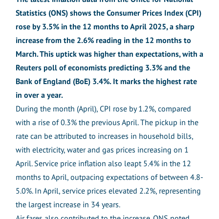
Statistics (ONS) shows t
he Consumer Prices Index (CPI)
rose by 3.5% in the 12 months to April 2025, a sharp
increase from the 2.6% reading in the 12 months to
March. This uptick was higher than expectations, with a
Reuters poll of economists predicting 3.3% and the
Bank of England (BoE) 3.4%. It marks the highest rate
in over a year.
During the month (April), CPI rose by 1.2%, compared
with a rise of 0.3% the previous April. The pickup in the
rate can be attributed to increases in household bills,
with electricity, water and gas prices increasing on 1
April. Service price inflation also leapt 5.4% in the 12
months to April, outpacing expectations of between 4.8-
5.0%. In April, service prices elevated 2.2%, representing
the largest increase in 34 years.
Air fares also contributed to the increase. ONS noted