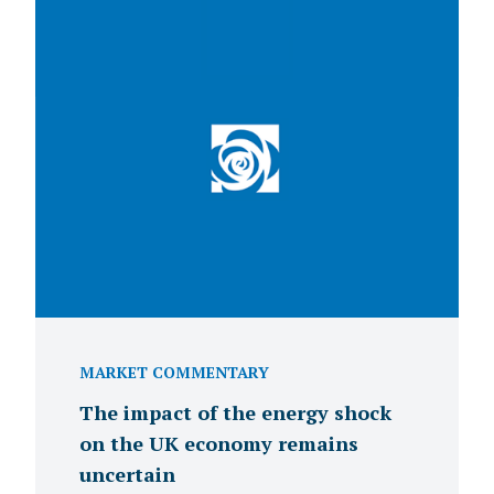
MARKET COMMENTARY
The impact of the energy shock
on the UK economy remains
uncertain