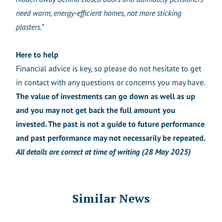
need warm, energy-efficient homes, not more sticking
plasters.”
Here to help
Financial advice is key, so please do not hesitate to get
in contact with any questions or concerns you may have.
The value of investments can go down as well as up
and you may not get back the full amount you
invested. The past is not a guide to future performance
and past performance may not necessarily be repeated.
All details are correct at time of writing (28 May 2025)
Similar News