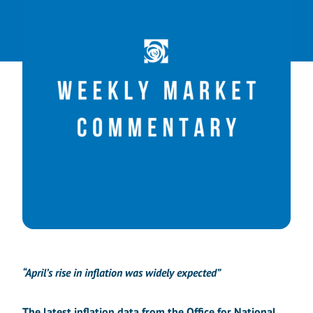
“April’s rise in inflation was widely expected”
The latest inflation data from the Office for National