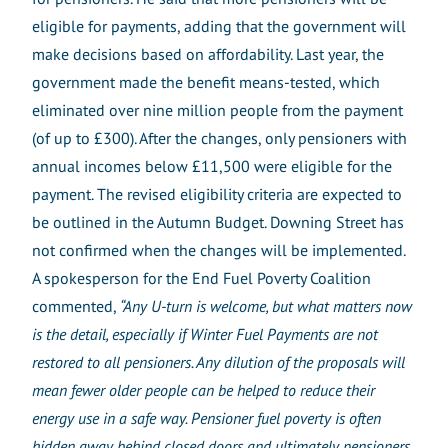
eligible for payments, adding that the government will
make decisions based on affordability. Last year, the
government made the benefit means-tested, which
eliminated over nine million people from the payment
(of up to £300). After the changes, only pensioners with
annual incomes below £11,500 were eligible for the
payment.
The revised eligibility criteria are expected to
be outlined in the Autumn Budget. Downing Street has
not confirmed when the changes will be implemented.
A spokesperson for the End Fuel Poverty Coalition
commented,
“Any U-turn is welcome, but what matters now
is the detail, especially if Winter Fuel Payments are not
restored to all pensioners. Any dilution of the proposals will
mean fewer older people can be helped to reduce their
energy use in a safe way. Pensioner fuel poverty is often
hidden away behind closed doors and ultimately pensioners