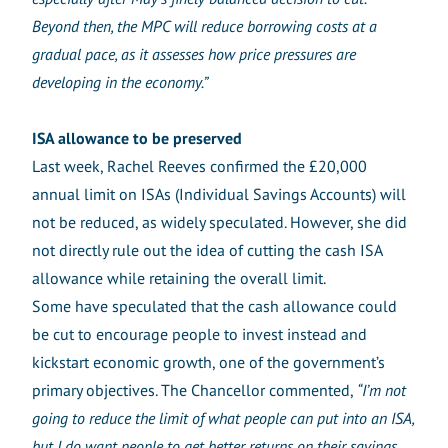
Beyond then, the MPC will reduce borrowing costs at a
gradual pace, as it assesses how price pressures are
developing in the economy.”
ISA allowance to be preserved
Last week, Rachel Reeves confirmed the £20,000
annual limit on ISAs (Individual Savings Accounts) will
not be reduced, as widely speculated. However, she did
not directly rule out the idea of cutting the cash ISA
allowance while retaining the overall limit.
Some have speculated that the cash allowance could
be cut to encourage people to invest instead and
kickstart economic growth, one of the government’s
primary objectives. The Chancellor commented,
“I’m not
going to reduce the limit of what people can put into an ISA,
but I do want people to get better returns on their savings,