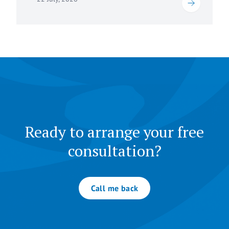
Ready to arrange your free
consultation?
Call me back