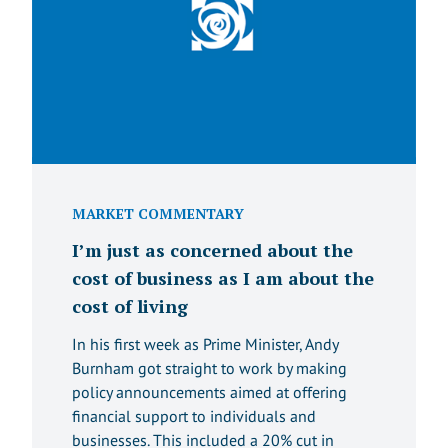
MARKET COMMENTARY
I’m just as concerned about the
cost of business as I am about the
cost of living
In his first week as Prime Minister, Andy
Burnham got straight to work by making
policy announcements aimed at offering
financial support to individuals and
businesses. This included a 20% cut in