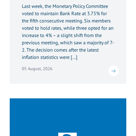
Last week, the Monetary Policy Committee
voted to maintain Bank Rate at 3.75% for
the fifth consecutive meeting. Six members
voted to hold rates, while three opted for an
increase to 4% – a slight shift from the
previous meeting, which saw a majority of 7-
2. The decision comes after the latest
inflation statistics were […]
05 August, 2026